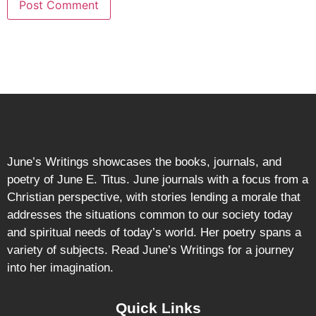
June’s Writings showcases the books, journals, and
poetry of June E. Titus. June journals with a focus from a
Christian perspective, with stories lending a morale that
addresses the situations common to our society today
and spiritual needs of today’s world. Her poetry spans a
variety of subjects. Read June’s Writings for a journey
into her imagination.
Quick Links