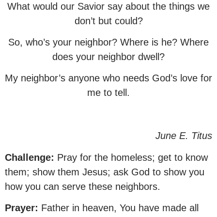
What would our Savior say about the things we
don’t but could?
So, who’s your neighbor? Where is he? Where
does your neighbor dwell?
My neighbor’s anyone who needs God’s love for
me to tell.
June E. Titus
Challenge:
Pray for the homeless; get to know
them; show them Jesus; ask God to show you
how you can serve these neighbors.
Prayer:
Father in heaven, You have made all