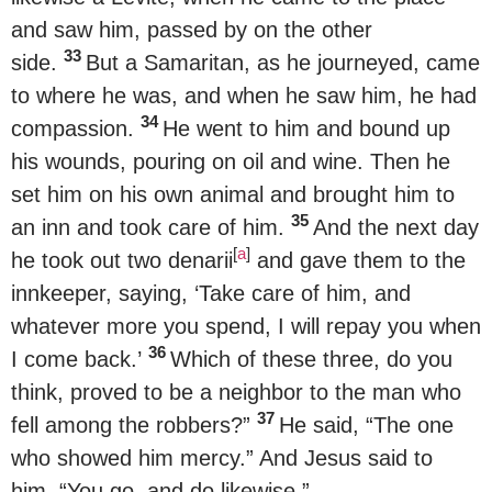
and saw him, passed by on the other
33
side.
But a Samaritan, as he journeyed, came
to where he was, and when he saw him, he had
34
compassion.
He went to him and bound up
his wounds, pouring on oil and wine. Then he
set him on his own animal and brought him to
35
an inn and took care of him.
And the next day
[
a
]
he took out two denarii
and gave them to the
innkeeper, saying, ‘Take care of him, and
whatever more you spend, I will repay you when
36
I come back.’
Which of these three, do you
think, proved to be a neighbor to the man who
37
fell among the robbers?”
He said, “The one
who showed him mercy.” And Jesus said to
him, “You go, and do likewise.”