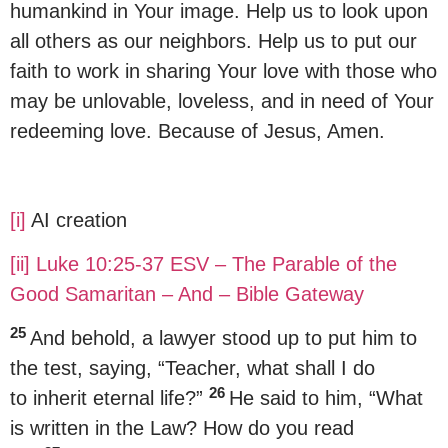
humankind in Your image. Help us to look upon
all others as our neighbors. Help us to put our
faith to work in sharing Your love with those who
may be unlovable, loveless, and in need of Your
redeeming love. Because of Jesus, Amen.
[i]
AI creation
[ii]
Luke 10:25-37 ESV – The Parable of the
Good Samaritan – And – Bible Gateway
25
And behold, a lawyer stood up to put him to
the test, saying, “Teacher, what shall I do
26
to inherit eternal life?”
He said to him, “What
is written in the Law? How do you read