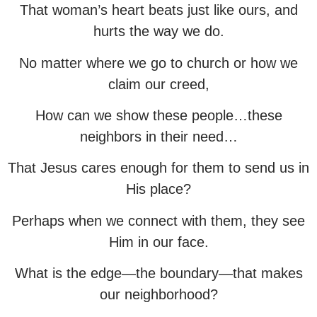
That woman’s heart beats just like ours, and
hurts the way we do.
No matter where we go to church or how we
claim our creed,
How can we show these people…these
neighbors in their need…
That Jesus cares enough for them to send us in
His place?
Perhaps when we connect with them, they see
Him in our face.
What is the edge—the boundary—that makes
our neighborhood?