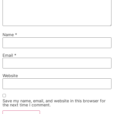
Name
*
Email
*
Website
Save my name, email, and website in this browser for
the next time I comment.