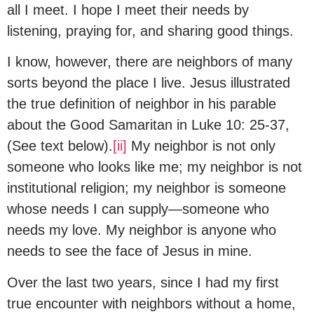
all I meet. I hope I meet their needs by
listening, praying for, and sharing good things.
I know, however, there are neighbors of many
sorts beyond the place I live. Jesus illustrated
the true definition of neighbor in his parable
about the Good Samaritan in Luke 10: 25-37,
(See text below).
[ii]
My neighbor is not only
someone who looks like me; my neighbor is not
institutional religion; my neighbor is someone
whose needs I can supply—someone who
needs my love. My neighbor is anyone who
needs to see the face of Jesus in mine.
Over the last two years, since I had my first
true encounter with neighbors without a home,