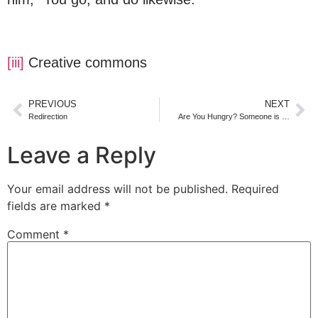
[iii]
Creative commons
PREVIOUS
NEXT
Redirection
​Are You Hungry? Someone is …
Leave a Reply
Your email address will not be published.
Required
fields are marked
*
Comment
*