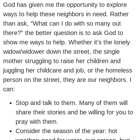
God has given me the opportunity to explore
ways to help these neighbors in need. Rather
than ask, “What can I do with so many out
there?” the better question is to ask God to
show me ways to help. Whether it’s the lonely
widow/widower down the street, the single
mother struggling to raise her children and
juggling her childcare and job, or the homeless
person on the street, they are our neighbors. I
can:
Stop and talk to them. Many of them will
share their stories and be willing for you to
pray with them.
Consider the season of the year: hot