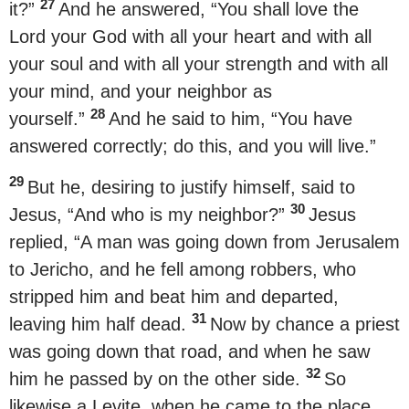
27
it?”
And he answered, “You shall love the
Lord your God with all your heart and with all
your soul and with all your strength and with all
your mind, and your neighbor as
28
yourself.”
And he said to him, “You have
answered correctly; do this, and you will live.”
29
But he, desiring to justify himself, said to
30
Jesus, “And who is my neighbor?”
Jesus
replied, “A man was going down from Jerusalem
to Jericho, and he fell among robbers, who
stripped him and beat him and departed,
31
leaving him half dead.
Now by chance a priest
was going down that road, and when he saw
32
him he passed by on the other side.
So
likewise a Levite, when he came to the place