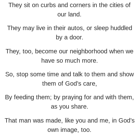
They sit on curbs and corners in the cities of
our land.
They may live in their autos, or sleep huddled
by a door.
They, too, become our neighborhood when we
have so much more.
So, stop some time and talk to them and show
them of God’s care,
By feeding them; by praying for and with them,
as you share.
That man was made, like you and me, in God’s
own image, too.