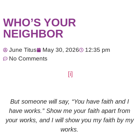
WHO’S YOUR
NEIGHBOR
June Titus
May 30, 2026
12:35 pm
No Comments
[i]
But someone will say, “You have faith and I
have works.” Show me your faith apart from
your works, and I will show you my faith by my
works.