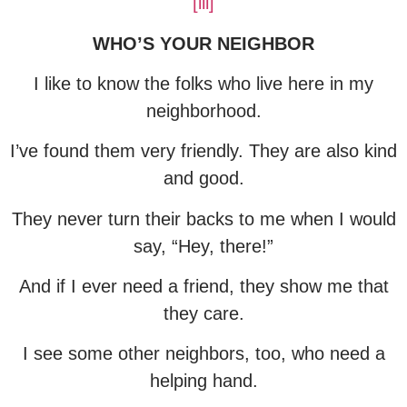
[iii]
WHO’S YOUR NEIGHBOR
I like to know the folks who live here in my
neighborhood.
I’ve found them very friendly. They are also kind
and good.
They never turn their backs to me when I would
say, “Hey, there!”
And if I ever need a friend, they show me that
they care.
I see some other neighbors, too, who need a
helping hand.