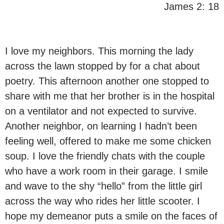
James 2: 18
I love my neighbors. This morning the lady
across the lawn stopped by for a chat about
poetry. This afternoon another one stopped to
share with me that her brother is in the hospital
on a ventilator and not expected to survive.
Another neighbor, on learning I hadn’t been
feeling well, offered to make me some chicken
soup. I love the friendly chats with the couple
who have a work room in their garage. I smile
and wave to the shy “hello” from the little girl
across the way who rides her little scooter. I
hope my demeanor puts a smile on the faces of