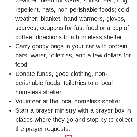
weather: need for water, sun screen, bug
repellent, hats, non-perishable foods; cold
weather: blanket, hand warmers, gloves,
scarves, coupons for fast food or a cup of
coffee, directions to a homeless shelter …
Carry goody bags in your car with protein
bars, water, toiletries, and a few dollars for
food.
Donate funds, good clothing, non-
perishable foods, toiletries to a local
homeless shelter.
Volunteer at the local homeless shelter.
Start a prayer ministry with a prayer box in
places where they go and stop by to collect
the prayer requests.