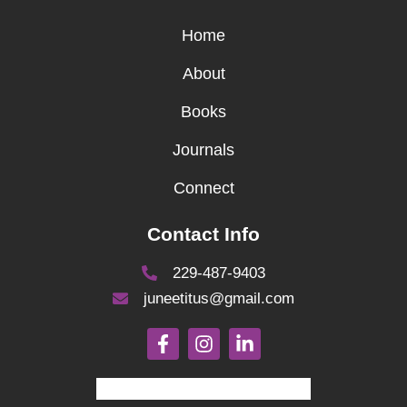
Home
About
Books
Journals
Connect
Contact Info
229-487-9403
juneetitus@gmail.com