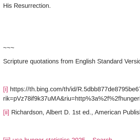
His Resurrection.
~~~
Scripture quotations from English Standard Versi
[i]
https://th.bing.com/th/id/R.5dbb877de8795b
rik=pVz78if9k37uMA&riu=http%3a%2f%2fhunge
[ii]
Richardson, Albert D. 1st ed., American Publis
[iii]
usa hunger statistics 2025 – Search