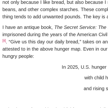
not only because I like bread, but also because I
beans, and other complex starches. These comple
thing tends to add unwanted pounds. The key is a 
I have an antique book,
The Secret Service: The 
imprisoned during the years of the American Civil
[ii]
. “Give us this day our daily bread,” takes on 
attested to in the above hunger map. Even in our o
hungry people:
In 2025, U.S. hunger 
with child 
and rising 