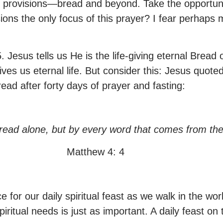
ly provisions—bread and beyond. Take the opportuni
sions the only focus of this prayer? I fear perhaps 
 35. Jesus tells us He is the life-giving eternal B
gives us eternal life. But consider this: Jesus qu
ead after forty days of prayer and fasting:
 bread alone, but by every word that comes from th
Matthew 4: 4
for our daily spiritual feast as we walk in the wo
ritual needs is just as important. A daily feast on