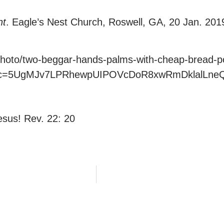
nt
. Eagle’s Nest Church, Roswell, GA, 20 Jan. 201
hoto/two-beggar-hands-palms-with-cheap-bread-po
20&c=5UgMJv7LPRhewpUIPOVcDoR8xwRmDklalLne
sus! Rev. 22: 20