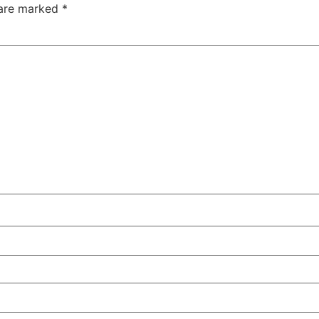
 are marked
*