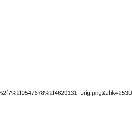
f4%2f7%2f9547678%2f4629131_orig.png&ehk=25