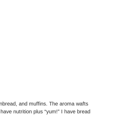
ornbread, and muffins. The aroma wafts
 I have nutrition plus “yum!” I have bread