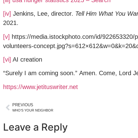
[iv]
Jenkins, Lee, director.
Tell Him What You Wa
2021.
[v]
https://media.istockphoto.com/id/922653320/p
volunteers-concept.jpg?s=612×612&w=0&k=
[vi]
AI creation
“Surely I am coming soon.” Amen. Come, Lord Je
https://www.jetituswriter.net
PREVIOUS
WHO’S YOUR NEIGHBOR
Leave a Reply