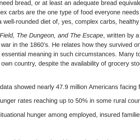
 need bread, or at least an adequate bread equivale
x carbs are the one type of food everyone needs 
well-rounded diet of, yes, complex carbs, healthy 
Field,
The Dungeon, and The Escape
, written by
 war in the 1860’s. He relates how they survived o
an essential meaning in such circumstances. Many 
wn country, despite the availability of grocery stor
data showed nearly 47.9 million Americans facing f
hunger rates reaching up to 50% in some rural coun
situational hunger among employed, insured famili