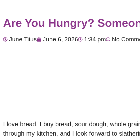
​Are You Hungry? Someon
June Titus
June 6, 2026
1:34 pm
No Comm
I love bread. I buy bread, sour dough, whole grai
through my kitchen, and I look forward to slathering