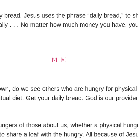
ly bread. Jesus uses the phrase “daily bread,” to s
aily . . . No matter how much money you have, yo
​[v]
[vi]
​​
own, do we see others who are hungry for physical 
tual diet. Get your daily bread. God is our provid
ngers of those about us, whether a physical hunge
to share a loaf with the hungry. All because of Je