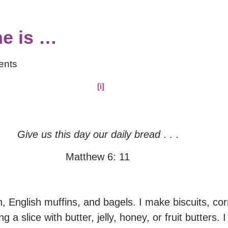
e is …
ents
[i]
​
​
Give us this day our daily bread
. . .
Matthew 6: 11
n, English muffins, and bagels. I make biscuits, c
 a slice with butter, jelly, honey, or fruit butters.