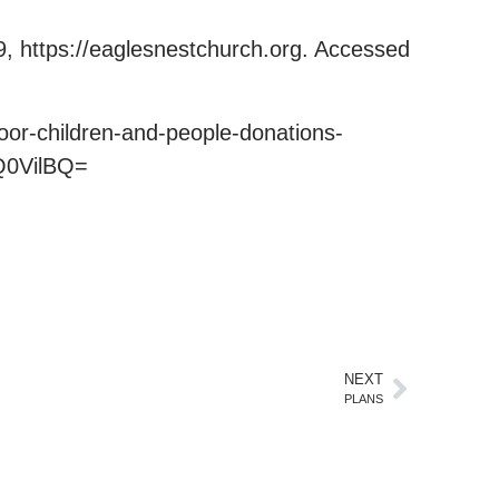
9, https://eaglesnestchurch.org. Accessed
or-children-and-people-donations-
Q0VilBQ=
NEXT
PLANS