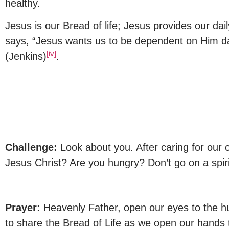
healthy.
Jesus is our Bread of life; Jesus provides our dai
says, “Jesus wants us to be dependent on Him d
[iv]
(Jenkins)
.
Challenge:
Look about you. After caring for our 
Jesus Christ? Are you hungry? Don’t go on a spiri
Prayer:
Heavenly Father, open our eyes to the hu
to share the Bread of Life as we open our hands 