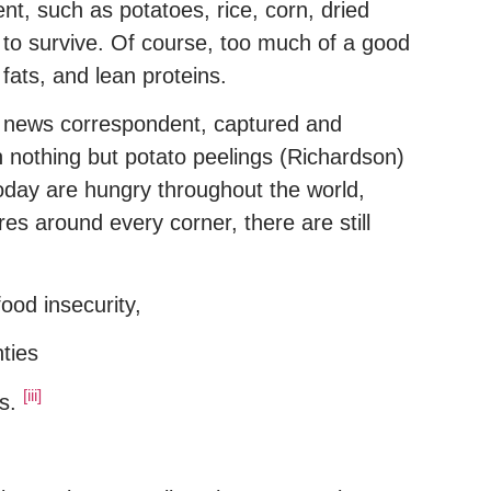
nt, such as potatoes, rice, corn, dried
to survive. Of course, too much of a good
fats, and lean proteins.
 a news correspondent, captured and
n nothing but potato peelings (Richardson)
today are hungry throughout the world,
es around every corner, there are still
ood insecurity,
ties
[iii]
es.