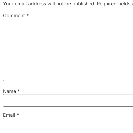
Your email address will not be published.
Required fields
Comment
*
Name
*
Email
*