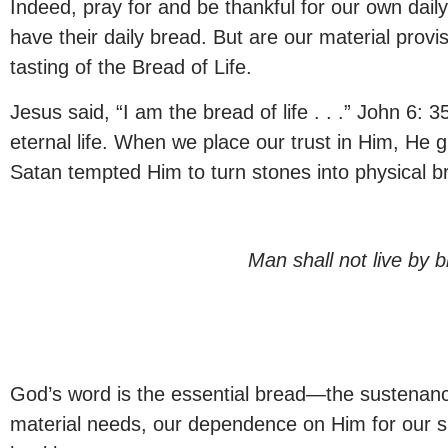
Indeed, pray for and be thankful for our own dai
have their daily bread. But are our material provi
tasting of the Bread of Life.
Jesus said, “I am the bread of life . . .” John 6:
eternal life. When we place our trust in Him, He 
Satan tempted Him to turn stones into physical br
Man shall not live by
God’s word is the essential bread—the sustenance 
material needs, our dependence on Him for our spi