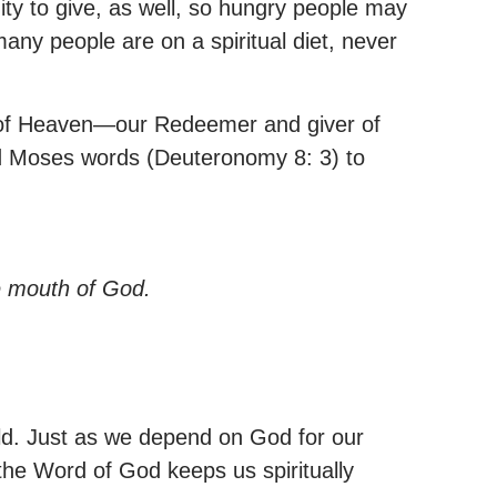
ty to give, as well, so hungry people may
many people are on a spiritual diet, never
read of Heaven—our Redeemer and giver of
oted Moses words (Deuteronomy 8: 3) to
e mouth of God.
rld. Just as we depend on God for our
 the Word of God keeps us spiritually