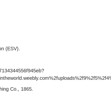
on (ESV).
e67134344556f945eb?
rintheworld.weebly.com%2fuploads%2f9%2f5%2
hing Co., 1865.