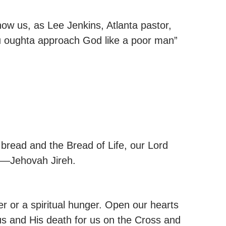
how us, as Lee Jenkins, Atlanta pastor,
u oughta approach God like a poor man”
bread and the Bread of Life, our Lord
er—Jehovah Jireh.
r or a spiritual hunger. Open our hearts
sus and His death for us on the Cross and