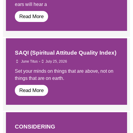
ears will hear a
Read More
SAQI (Spiritual Attitude Quality Index)
•
June Titus
July 25, 2026
Set your minds on things that are above, not on
things that are on earth.
Read More
CONSIDERING