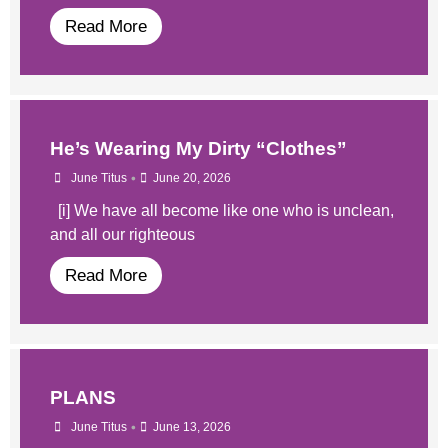
Read More
He’s Wearing My Dirty “Clothes”
•
June Titus
June 20, 2026
[i] We have all become like one who is unclean,
and all our righteous
Read More
PLANS
•
June Titus
June 13, 2026