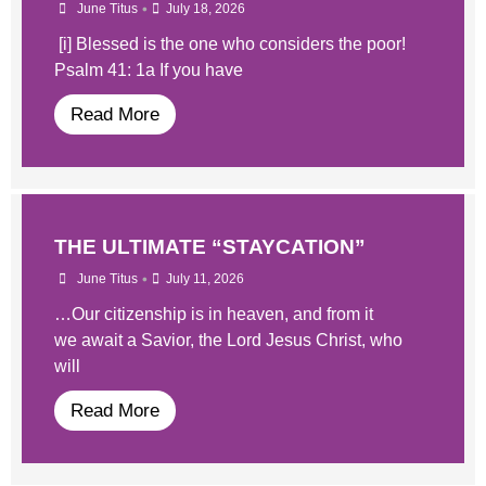
•
June Titus
July 18, 2026
[i] Blessed is the one who considers the poor!
Psalm 41: 1a If you have
Read More
THE ULTIMATE “STAYCATION”
•
June Titus
July 11, 2026
…Our citizenship is in heaven, and from it
we await a Savior, the Lord Jesus Christ, who
will
Read More