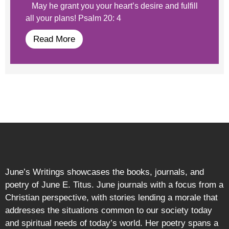
May he grant you your heart’s desire and fulfill
all your plans! Psalm 20: 4
Read More
June’s Writings showcases the books, journals, and
poetry of June E. Titus. June journals with a focus from a
Christian perspective, with stories lending a morale that
addresses the situations common to our society today
and spiritual needs of today’s world. Her poetry spans a