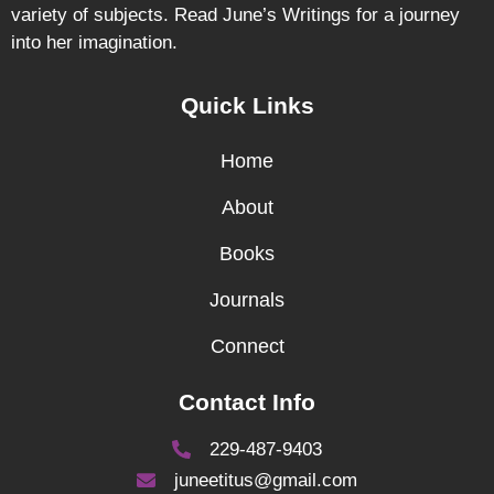
variety of subjects. Read June’s Writings for a journey
into her imagination.
Quick Links
Home
About
Books
Journals
Connect
Contact Info
229-487-9403
juneetitus@gmail.com