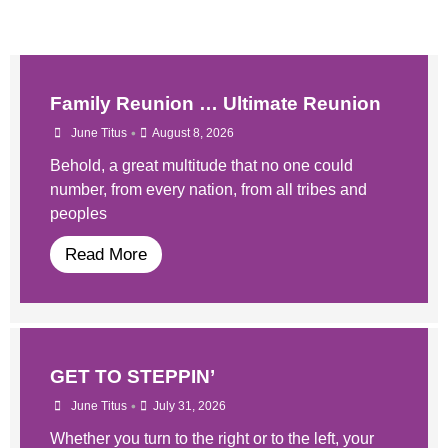
Family Reunion … Ultimate Reunion
•
June Titus
August 8, 2026
Behold, a great multitude that no one could
number, from every nation, from all tribes and
peoples
Read More
GET TO STEPPIN’
•
June Titus
July 31, 2026
Whether you turn to the right or to the left, your