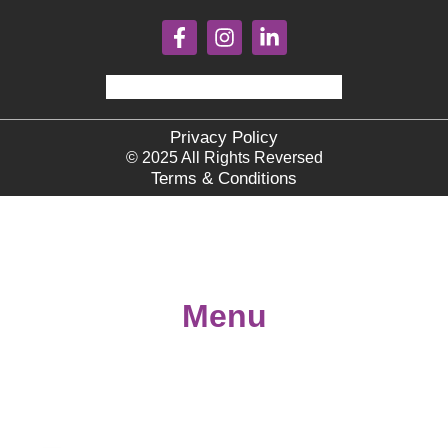
Privacy Policy
© 2025 All Rights Reversed
Terms & Conditions
Menu
Home
About