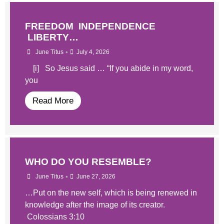
FREEDOM INDEPENDENCE
LIBERTY…
•
June Titus
July 4, 2026
[i] So Jesus said … “If you abide in my word,
you
Read More
WHO DO YOU RESEMBLE?
•
June Titus
June 27, 2026
…Put on the new self, which is being renewed in
knowledge after the image of its creator.
Colossians 3:10