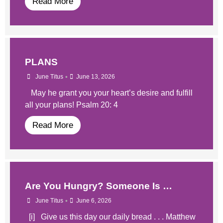
Read More
PLANS
•
June Titus
June 13, 2026
May he grant you your heart’s desire and fulfill
all your plans! Psalm 20: 4
Read More
​Are You Hungry? Someone Is …
•
June Titus
June 6, 2026
​​ [i] Give us this day our daily bread . . . Matthew