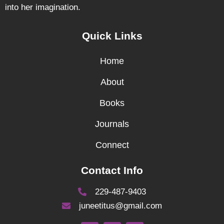
into her imagination.
Quick Links
Home
About
Books
Journals
Connect
Contact Info
229-487-9403
juneetitus@gmail.com