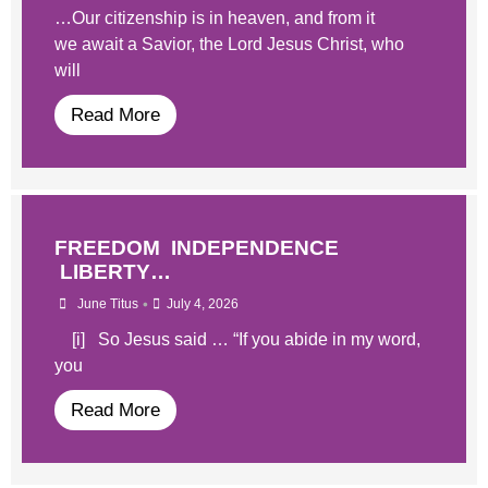
…Our citizenship is in heaven, and from it
we await a Savior, the Lord Jesus Christ, who
will
Read More
FREEDOM INDEPENDENCE
LIBERTY…
•
June Titus
July 4, 2026
[i] So Jesus said … “If you abide in my word,
you
Read More