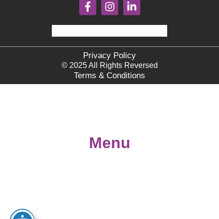
Privacy Policy
© 2025 All Rights Reversed
Terms & Conditions
Menu
Home
About
Books