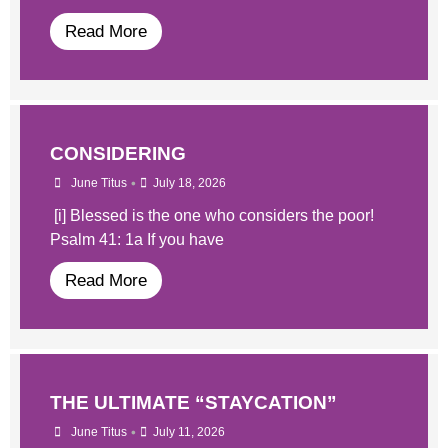
Read More
CONSIDERING
•
June Titus
July 18, 2026
[i] Blessed is the one who considers the poor!
Psalm 41: 1a If you have
Read More
THE ULTIMATE “STAYCATION”
•
June Titus
July 11, 2026