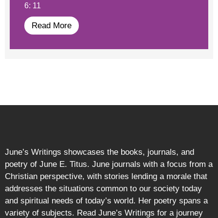
6: 11
Read More
June’s Writings showcases the books, journals, and
poetry of June E. Titus. June journals with a focus from a
Christian perspective, with stories lending a morale that
addresses the situations common to our society today
and spiritual needs of today’s world. Her poetry spans a
variety of subjects. Read June’s Writings for a journey