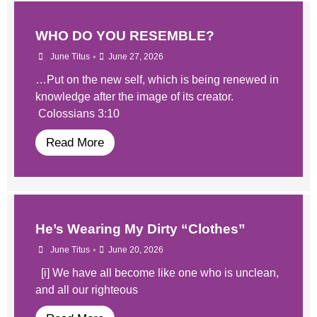
WHO DO YOU RESEMBLE?
•
June Titus
June 27, 2026
…Put on the new self, which is being renewed in
knowledge after the image of its creator.
Colossians 3:10
Read More
He’s Wearing My Dirty “Clothes”
•
June Titus
June 20, 2026
[i] We have all become like one who is unclean,
and all our righteous