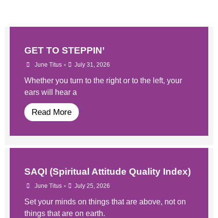
GET TO STEPPIN’
•
June Titus
July 31, 2026
Whether you turn to the right or to the left, your
ears will hear a
Read More
SAQI (Spiritual Attitude Quality Index)
•
June Titus
July 25, 2026
Set your minds on things that are above, not on
things that are on earth.