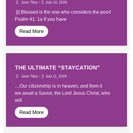
•
June Titus
July 18, 2026
[i] Blessed is the one who considers the poor!
Psalm 41: 1a If you have
Read More
THE ULTIMATE “STAYCATION”
•
June Titus
July 11, 2026
…Our citizenship is in heaven, and from it
we await a Savior, the Lord Jesus Christ, who
will
Read More