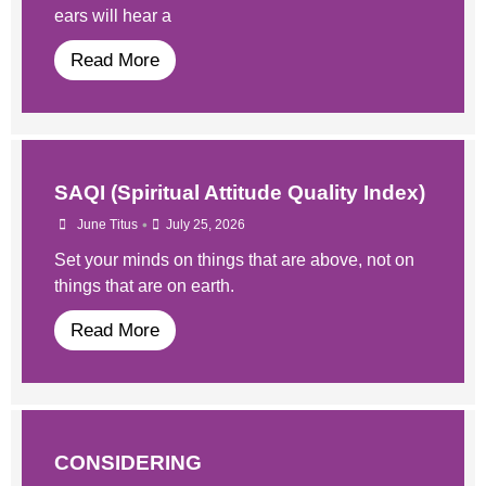
ears will hear a
Read More
SAQI (Spiritual Attitude Quality Index)
•
June Titus
July 25, 2026
Set your minds on things that are above, not on
things that are on earth.
Read More
CONSIDERING