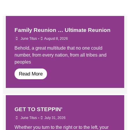
Family Reunion … Ultimate Reunion
•
June Titus
August 8, 2026
Behold, a great multitude that no one could
number, from every nation, from all tribes and
peoples
Read More
GET TO STEPPIN’
•
June Titus
July 31, 2026
Whether you turn to the right or to the left, your