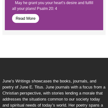
May he grant you your heart’s desire and fulfill
all your plans! Psalm 20: 4
Read More
June’s Writings showcases the books, journals, and
poetry of June E. Titus. June journals with a focus from a
Christian perspective, with stories lending a morale that
addresses the situations common to our society today
and spiritual needs of today’s world. Her poetry spans a