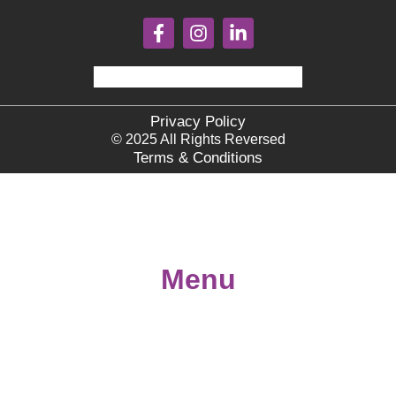
Privacy Policy
© 2025 All Rights Reversed
Terms & Conditions
Menu
Home
About