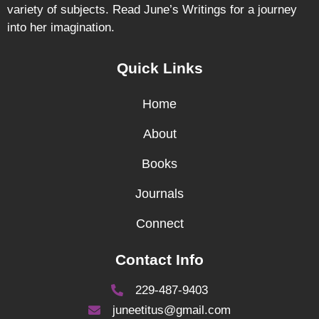
variety of subjects. Read June’s Writings for a journey
into her imagination.
Quick Links
Home
About
Books
Journals
Connect
Contact Info
229-487-9403
juneetitus@gmail.com