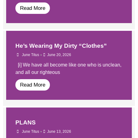
Read More
He’s Wearing My Dirty “Clothes”
•
June Titus
June 20, 2026
[i] We have all become like one who is unclean,
and all our righteous
Read More
PLANS
•
June Titus
June 13, 2026