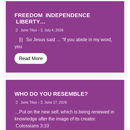
FREEDOM INDEPENDENCE
LIBERTY…
•
June Titus
July 4, 2026
[i] So Jesus said … “If you abide in my word,
you
Read More
WHO DO YOU RESEMBLE?
•
June Titus
June 27, 2026
…Put on the new self, which is being renewed in
knowledge after the image of its creator.
Colossians 3:10