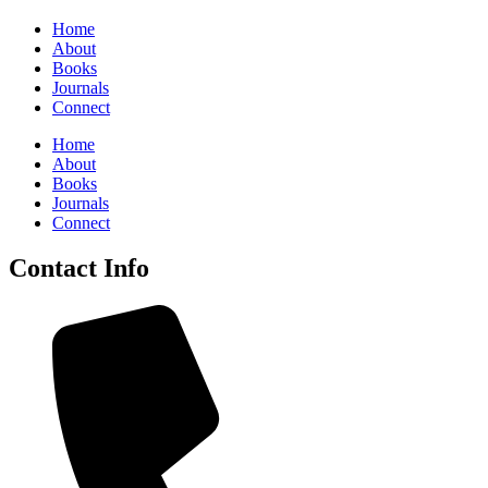
Home
About
Books
Journals
Connect
Home
About
Books
Journals
Connect
Contact Info