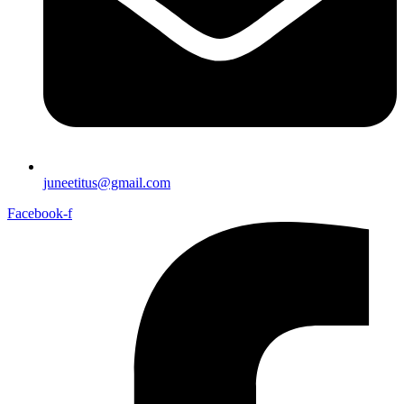
juneetitus@gmail.com
Facebook-f