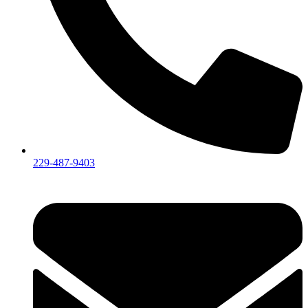
229-487-9403