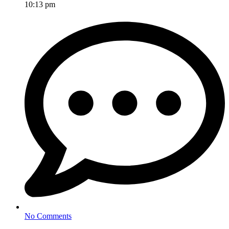
10:13 pm
No Comments