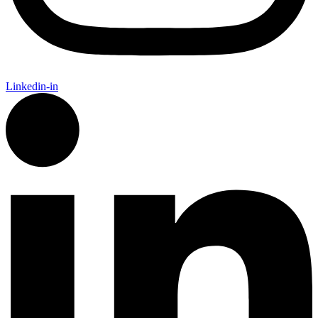
Linkedin-in