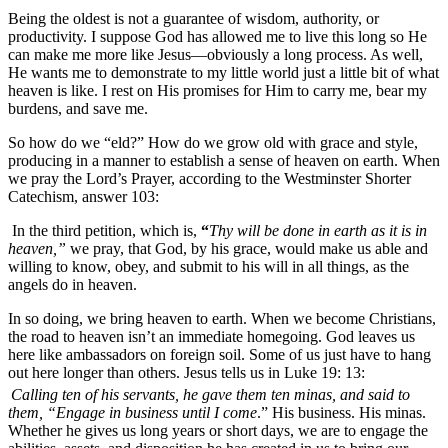
Being the oldest is not a guarantee of wisdom, authority, or
productivity. I suppose God has allowed me to live this long so He
can make me more like Jesus—obviously a long process. As well,
He wants me to demonstrate to my little world just a little bit of what
heaven is like. I rest on His promises for Him to carry me, bear my
burdens, and save me.
So how do we “eld?” How do we grow old with grace and style,
producing in a manner to establish a sense of heaven on earth. When
we pray the Lord’s Prayer, according to the Westminster Shorter
Catechism, answer 103:
In the third petition, which is,
“
Thy will be done in earth as it is in
heaven,”
we pray, that God, by his grace, would make us able and
willing to know, obey, and submit to his will in all things, as the
angels do in heaven.
In so doing, we bring heaven to earth. When we become Christians,
the road to heaven isn’t an immediate homegoing. God leaves us
here like ambassadors on foreign soil. Some of us just have to hang
out here longer than others. Jesus tells us in Luke 19: 13:
Calling ten of his servants, he gave them ten minas, and said to
them, “Engage in business until I come
.” His business. His minas.
Whether he gives us long years or short days, we are to engage the