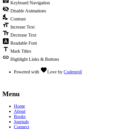
keyboard
Keyboard Navigation
visibility_off
Disable Animations
nights_stay
Contrast
format_size
Increase Text
text_fields
Decrease Text
font_download
Readable Font
title
Mark Titles
link
Highlight Links & Buttons
favorite
Powered with
Love
by
Codenroll
Menu
Home
About
Books
Journals
Connect