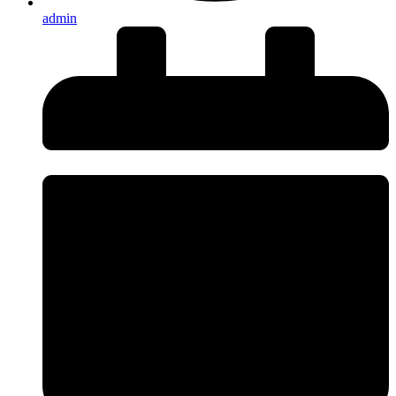
admin