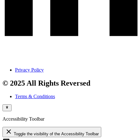
Privacy Policy
© 2025 All Rights Reversed
Terms & Conditions
Accessibility Toolbar
close
Toggle the visibility of the Accessibility Toolbar