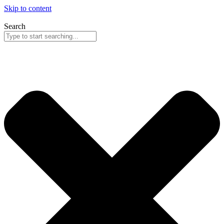
Skip to content
Search