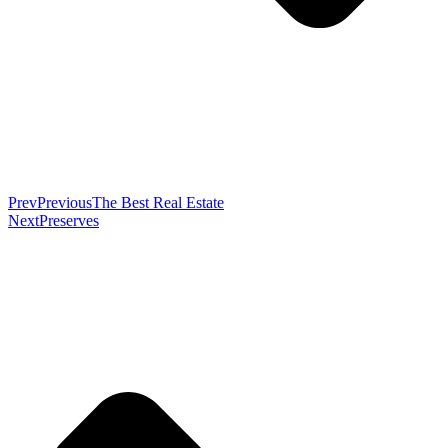
Prev
Previous
The Best Real Estate
Next
Preserves