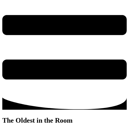
The Oldest in the Room