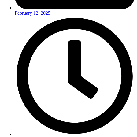
February 12, 2025