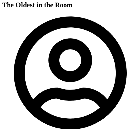
The Oldest in the Room