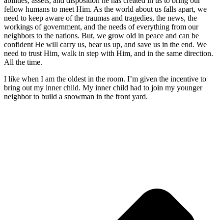
abilities, assets, and disposition he has created in us to bring our
fellow humans to meet Him. As the world about us falls apart, we
need to keep aware of the traumas and tragedies, the news, the
workings of government, and the needs of everything from our
neighbors to the nations. But, we grow old in peace and can be
confident He will carry us, bear us up, and save us in the end. We
need to trust Him, walk in step with Him, and in the same direction.
All the time.
I like when I am the oldest in the room. I’m given the incentive to
bring out my inner child. My inner child had to join my younger
neighbor to build a snowman in the front yard.