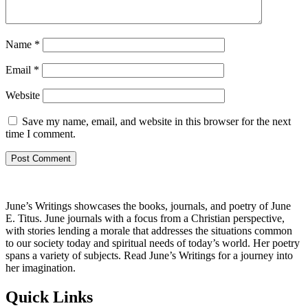
Name
*
Email
*
Website
Save my name, email, and website in this browser for the next
time I comment.
June’s Writings showcases the books, journals, and poetry of June
E. Titus. June journals with a focus from a Christian perspective,
with stories lending a morale that addresses the situations common
to our society today and spiritual needs of today’s world. Her poetry
spans a variety of subjects. Read June’s Writings for a journey into
her imagination.
Quick Links