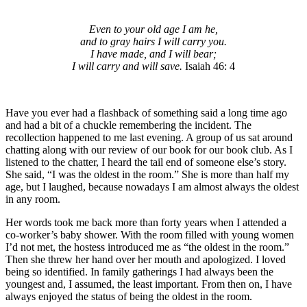
Even to your old age I am he,
and to gray hairs I will carry you.
I have made, and I will bear;
I will carry and will save.
Isaiah 46: 4
Have you ever had a flashback of something said a long time ago
and had a bit of a chuckle remembering the incident. The
recollection happened to me last evening. A group of us sat around
chatting along with our review of our book for our book club. As I
listened to the chatter, I heard the tail end of someone else’s story.
She said, “I was the oldest in the room.” She is more than half my
age, but I laughed, because nowadays I am almost always the oldest
in any room.
Her words took me back more than forty years when I attended a
co-worker’s baby shower. With the room filled with young women
I’d not met, the hostess introduced me as “the oldest in the room.”
Then she threw her hand over her mouth and apologized. I loved
being so identified. In family gatherings I had always been the
youngest and, I assumed, the least important. From then on, I have
always enjoyed the status of being the oldest in the room.