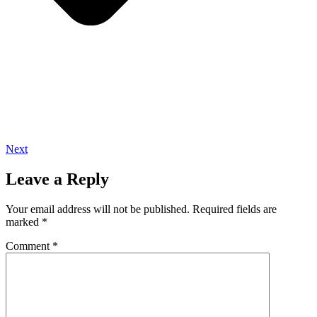
Next
Leave a Reply
Your email address will not be published.
Required fields are
marked
*
Comment
*