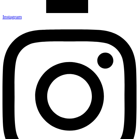
Instagram