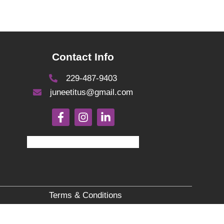
Contact Info
229-487-9403
juneetitus@gmail.com
Terms & Conditions