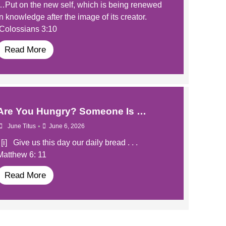
…Put on the new self, which is being renewed
in knowledge after the image of its creator.
Colossians 3:10
Read More
​Are You Hungry? Someone Is …
•
June Titus
June 6, 2026
​​ [i] Give us this day our daily bread . . .
Matthew 6: 11
Read More