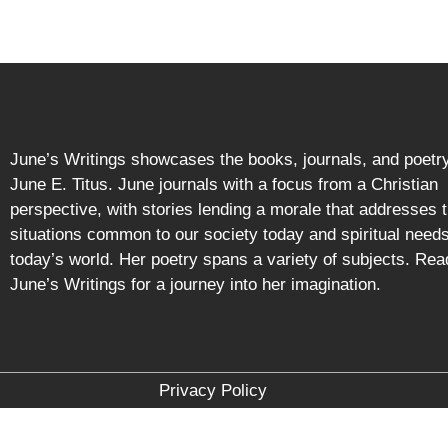
June’s Writings showcases the books, journals, and poetry
June E. Titus. June journals with a focus from a Christian
perspective, with stories lending a morale that addresses 
situations common to our society today and spiritual needs
today’s world. Her poetry spans a variety of subjects. Rea
June’s Writings for a journey into her imagination.
Privacy Policy