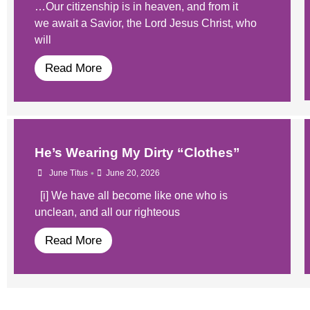
…Our citizenship is in heaven, and from it
we await a Savior, the Lord Jesus Christ, who
will
Read More
He’s Wearing My Dirty “Clothes”
•
June Titus
June 20, 2026
[i] We have all become like one who is
unclean, and all our righteous
Read More