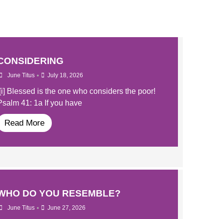
CONSIDERING
•
June Titus
July 18, 2026
[i] Blessed is the one who considers the poor!
Psalm 41: 1a If you have
Read More
WHO DO YOU RESEMBLE?
•
June Titus
June 27, 2026