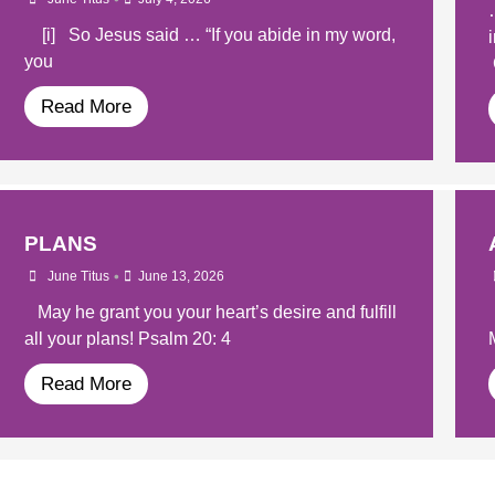
[i] So Jesus said … “If you abide in my word,
you
Read More
PLANS
•
June Titus
June 13, 2026
May he grant you your heart’s desire and fulfill
all your plans! Psalm 20: 4
Read More