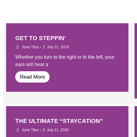
GET TO STEPPIN’
•
June Titus
July 31, 2026
Whether you turn to the right or to the left, your
ears will hear a
Read More
THE ULTIMATE “STAYCATION”
•
June Titus
July 11, 2026