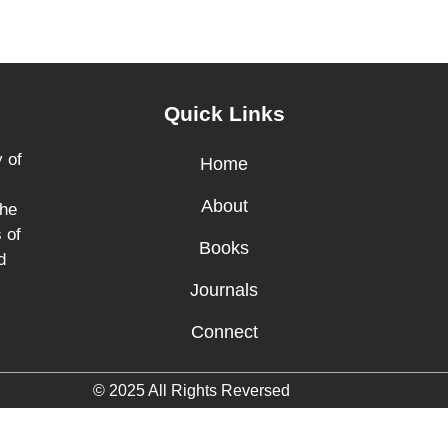
Quick Links
 of
Home
About
the
 of
Books
d
Journals
Connect
© 2025 All Rights Reversed