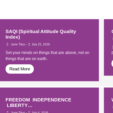
SAQI (Spiritual Attitude Quality
Index)
•
June Titus
July 25, 2026
Set your minds on things that are above, not on
things that are on earth.
Read More
FREEDOM INDEPENDENCE
LIBERTY…
•
June Titus
July 4, 2026