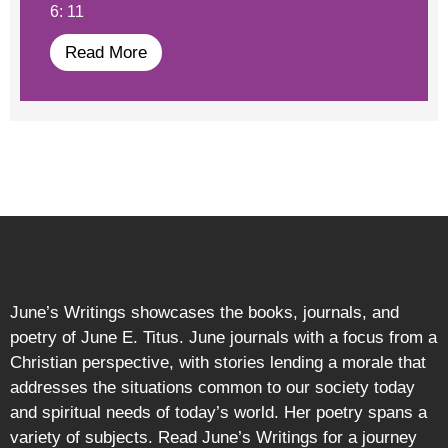
6: 11
Read More
June’s Writings showcases the books, journals, and
poetry of June E. Titus. June journals with a focus from a
Christian perspective, with stories lending a morale that
addresses the situations common to our society today
and spiritual needs of today’s world. Her poetry spans a
variety of subjects. Read June’s Writings for a journey