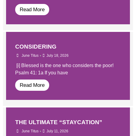
Read More
CONSIDERING
•
June Titus
July 18, 2026
[i] Blessed is the one who considers the poor!
Psalm 41: 1a If you have
Read More
THE ULTIMATE “STAYCATION”
•
June Titus
July 11, 2026