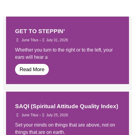
GET TO STEPPIN’
•
June Titus
July 31, 2026
Whether you turn to the right or to the left, your
ears will hear a
Read More
SAQI (Spiritual Attitude Quality Index)
•
June Titus
July 25, 2026
Set your minds on things that are above, not on
things that are on earth.