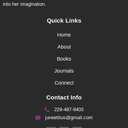
into her imagination.
Quick Links
Home
About
Books
Journals
Connect
Contact Info
229-487-9403
juneetitus@gmail.com