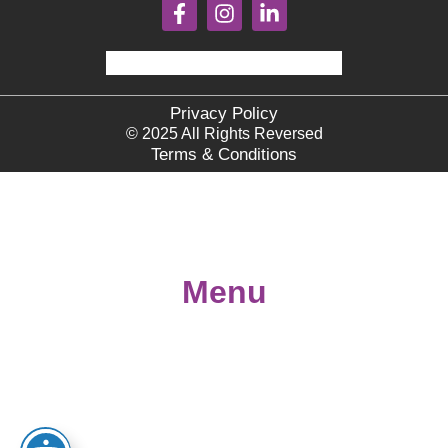
Privacy Policy
© 2025 All Rights Reversed
Terms & Conditions
Menu
Home
About
Books