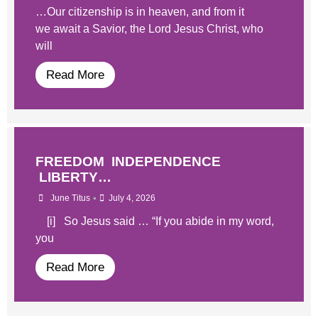
…Our citizenship is in heaven, and from it
we await a Savior, the Lord Jesus Christ, who
will
Read More
FREEDOM INDEPENDENCE
LIBERTY…
•
June Titus
July 4, 2026
[i] So Jesus said … “If you abide in my word,
you
Read More