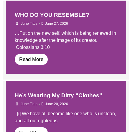
WHO DO YOU RESEMBLE?
•
June Titus
June 27, 2026
…Put on the new self, which is being renewed in
knowledge after the image of its creator.
Colossians 3:10
Read More
He’s Wearing My Dirty “Clothes”
•
June Titus
June 20, 2026
[i] We have all become like one who is unclean,
and all our righteous