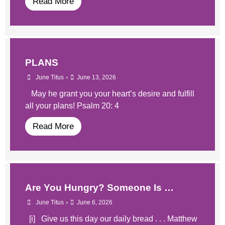
Read More
PLANS
•
June Titus
June 13, 2026
May he grant you your heart’s desire and fulfill
all your plans! Psalm 20: 4
Read More
​Are You Hungry? Someone Is …
•
June Titus
June 6, 2026
​​ [i] Give us this day our daily bread . . . Matthew