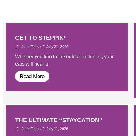
GET TO STEPPIN’
•
June Titus
July 31, 2026
Whether you turn to the right or to the left, your
ears will hear a
Read More
THE ULTIMATE “STAYCATION”
•
June Titus
July 11, 2026