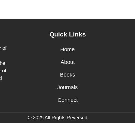
Quick Links
 of
Home
About
the
 of
Books
d
Journals
Connect
© 2025 All Rights Reversed