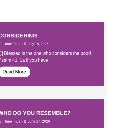
CONSIDERING
•
June Titus
July 18, 2026
[i] Blessed is the one who considers the poor!
Psalm 41: 1a If you have
Read More
WHO DO YOU RESEMBLE?
•
June Titus
June 27, 2026