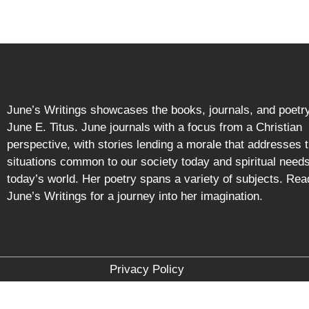
June’s Writings showcases the books, journals, and poetry
June E. Titus. June journals with a focus from a Christian
perspective, with stories lending a morale that addresses 
situations common to our society today and spiritual needs
today’s world. Her poetry spans a variety of subjects. Rea
June’s Writings for a journey into her imagination.
Privacy Policy