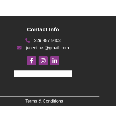
Contact Info
229-487-9403
juneetitus@gmail.com
Terms & Conditions