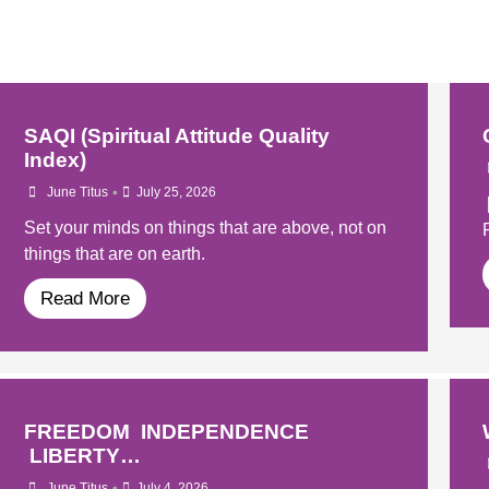
SAQI (Spiritual Attitude Quality
Index)
•
June Titus
July 25, 2026
Set your minds on things that are above, not on
things that are on earth.
Read More
FREEDOM INDEPENDENCE
LIBERTY…
•
June Titus
July 4, 2026