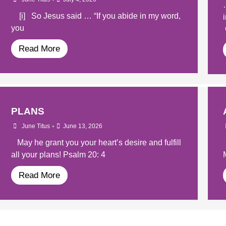
[i] So Jesus said … “If you abide in my word,
you
Read More
PLANS
•
June Titus
June 13, 2026
May he grant you your heart’s desire and fulfill
all your plans! Psalm 20: 4
Read More