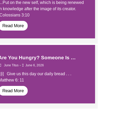
…Put on the new self, which is being renewed
in knowledge after the image of its creator.
Colossians 3:10
Read More
​Are You Hungry? Someone Is …
•
June Titus
June 6, 2026
​​ [i] Give us this day our daily bread . . .
Matthew 6: 11
Read More