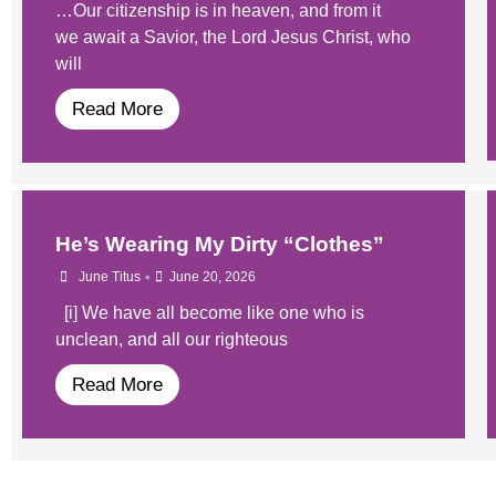
…Our citizenship is in heaven, and from it
we await a Savior, the Lord Jesus Christ, who
will
Read More
He’s Wearing My Dirty “Clothes”
•
June Titus
June 20, 2026
[i] We have all become like one who is
unclean, and all our righteous
Read More